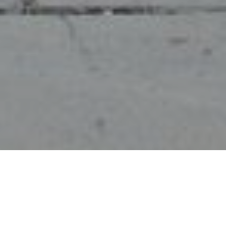
Allgemein