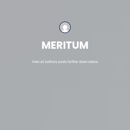
MERITUM
View all authors posts further down below.